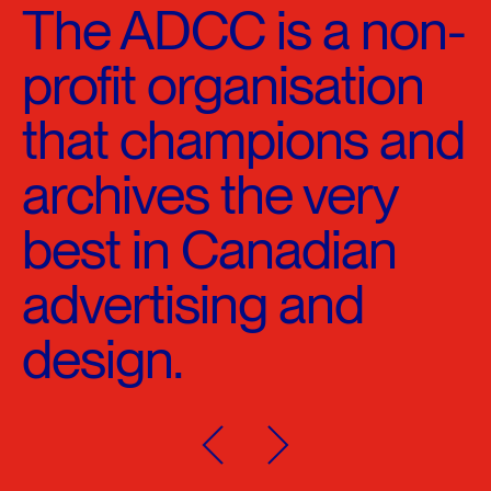
The ADCC is a non-
profit organisation
that champions and
archives the very
best in Canadian
advertising and
design.