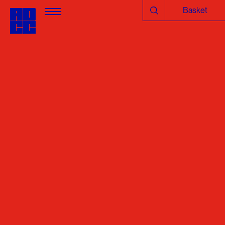
Basket