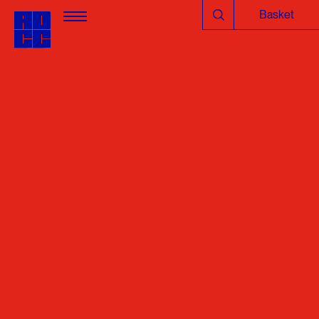
Basket