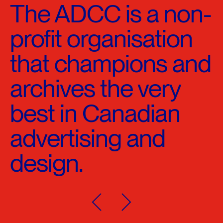
The ADCC is a non-
profit organisation
that champions and
archives the very
best in Canadian
advertising and
design.